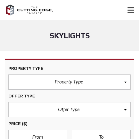
SKYLIGHTS
PROPERTY TYPE
Property Type
OFFER TYPE
Offer Type
PRICE
($)