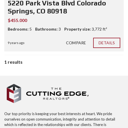
5220 Park Vista Blvd Colorado
Springs, CO 80918
$455.000
Bedrooms:
5
Bathrooms:
3
Property size:
3,772 ft²
COMPARE
DETAILS
9 years ago
1 results
Our top priority is keeping your best interests at heart. We pride
ourselves on open communication, integrity and attention to detail
which is reflected in the relationships with our clients. There is