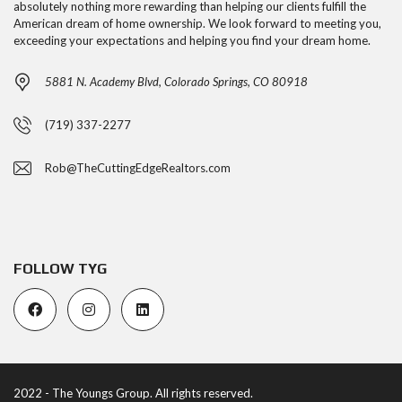
absolutely nothing more rewarding than helping our clients fulfill the
American dream of home ownership. We look forward to meeting you,
exceeding your expectations and helping you find your dream home.
5881 N. Academy Blvd, Colorado Springs, CO 80918
(719) 337-2277
Rob@TheCuttingEdgeRealtors.com
FOLLOW TYG
2022 - The Youngs Group. All rights reserved.