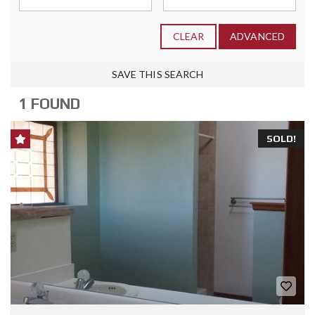
CLEAR
ADVANCED
SAVE THIS SEARCH
1 FOUND
SOLD!