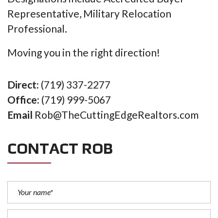
Representative, Military Relocation
Professional.
Moving you in the right direction!
Direct:
(719) 337-2277
Office:
(719) 999-5067
Email
Rob@TheCuttingEdgeRealtors.com
CONTACT ROB