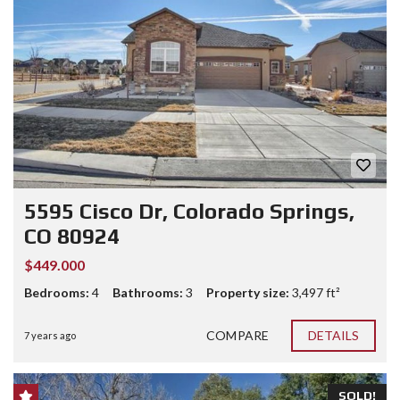
5595 Cisco Dr, Colorado Springs,
CO 80924
$449.000
Bedrooms:
4
Bathrooms:
3
Property size:
3,497 ft²
COMPARE
DETAILS
7 years ago
SOLD!