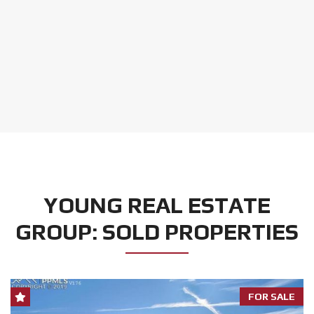
YOUNG REAL ESTATE
GROUP: SOLD PROPERTIES
FOR SALE