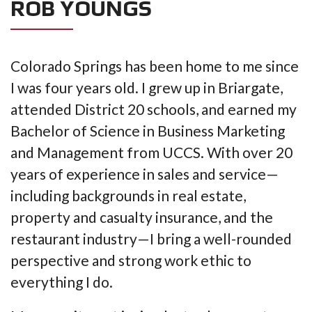
ROB YOUNGS
Colorado Springs has been home to me since
I was four years old. I grew up in Briargate,
attended District 20 schools, and earned my
Bachelor of Science in Business Marketing
and Management from UCCS. With over 20
years of experience in sales and service—
including backgrounds in real estate,
property and casualty insurance, and the
restaurant industry—I bring a well-rounded
perspective and strong work ethic to
everything I do.