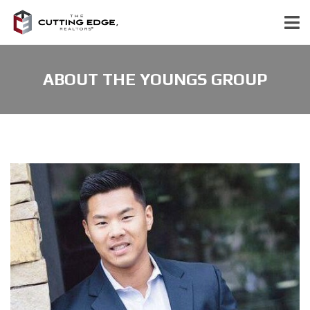
ABOUT THE YOUNGS GROUP