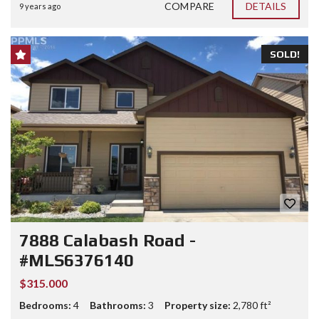
COMPARE
DETAILS
9 years ago
SOLD!
7888 Calabash Road -
#MLS6376140
$315.000
Bedrooms:
4
Bathrooms:
3
Property size:
2,780 ft²