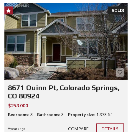
SOLD!
8671 Quinn Pt, Colorado Springs,
CO 80924
$253.000
Bedrooms:
3
Bathrooms:
3
Property size:
1,378 ft²
COMPARE
DETAILS
9 years ago