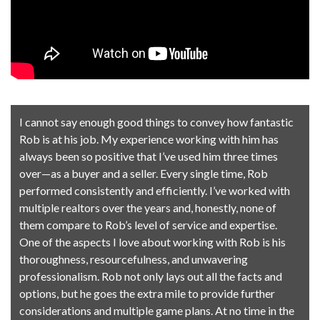
I cannot say enough good things to convey how fantastic
Rob is at his job. My experience working with him has
always been so positive that I’ve used him three times
over—as a buyer and a seller. Every single time, Rob
performed consistently and efficiently. I’ve worked with
multiple realtors over the years and, honestly, none of
them compare to Rob’s level of service and expertise.
One of the aspects I love about working with Rob is his
thoroughness, resourcefulness, and unwavering
professionalism. Rob not only lays out all the facts and
options, but he goes the extra mile to provide further
considerations and multiple game plans. At no time in the