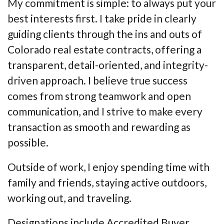
My commitment is simple: to always put your
best interests first. I take pride in clearly
guiding clients through the ins and outs of
Colorado real estate contracts, offering a
transparent, detail-oriented, and integrity-
driven approach. I believe true success
comes from strong teamwork and open
communication, and I strive to make every
transaction as smooth and rewarding as
possible.
Outside of work, I enjoy spending time with
family and friends, staying active outdoors,
working out, and traveling.
Designations include Accredited Buyer