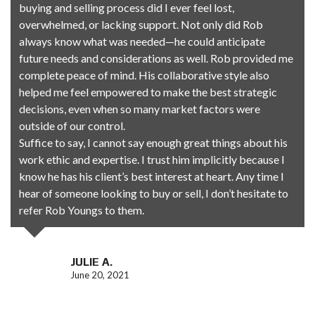
buying and selling process did I ever feel lost,
overwhelmed, or lacking support. Not only did Rob
always know what was needed—he could anticipate
future needs and considerations as well. Rob provided me
complete peace of mind. His collaborative style also
helped me feel empowered to make the best strategic
decisions, even when so many market factors were
outside of our control.
Suffice to say, I cannot say enough great things about his
work ethic and expertise. I trust him implicitly because I
know he has his client’s best interest at heart. Any time I
hear of someone looking to buy or sell, I don’t hesitate to
refer
Rob
Youngs to them.
JULIE A.
June 20, 2021