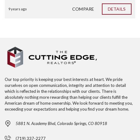
COMPARE
DETAILS
9 years ago
Our top priority is keeping your best interests at heart. We pride
ourselves on open communication, integrity and attention to detail
which is reflected in the relationships with our clients. There is
absolutely nothing more rewarding than helping our clients fulfill the
American dream of home ownership. We look forward to meeting you,
exceeding your expectations and helping you find your dream home.
5881 N. Academy Blvd, Colorado Springs, CO 80918
(719) 337-2277