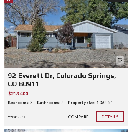
92 Everett Dr, Colorado Springs,
CO 80911
$213.400
Bedrooms:
3
Bathrooms:
2
Property size:
1,062 ft²
COMPARE
DETAILS
9 years ago