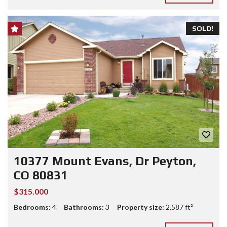
SOLD!
10377 Mount Evans, Dr Peyton,
CO 80831
$315.000
Bedrooms:
4
Bathrooms:
3
Property size:
2,587 ft²