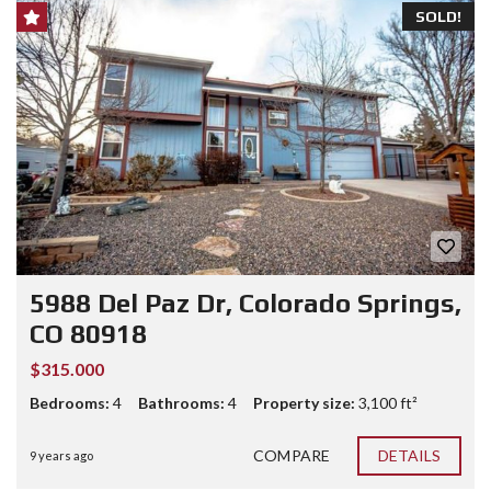
SOLD!
5988 Del Paz Dr, Colorado Springs,
CO 80918
$315.000
Bedrooms:
4
Bathrooms:
4
Property size:
3,100 ft²
COMPARE
DETAILS
9 years ago