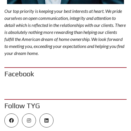
Our top priority is keeping your best interests at heart. We pride
ourselves on open communication, integrity and attention to
detail which is reflected in the relationships with our clients. There
is absolutely nothing more rewarding than helping our clients
fulfill the American dream of home ownership. We look forward
to meeting you, exceeding your expectations and helping you find
your dream home.
Facebook
Follow TYG