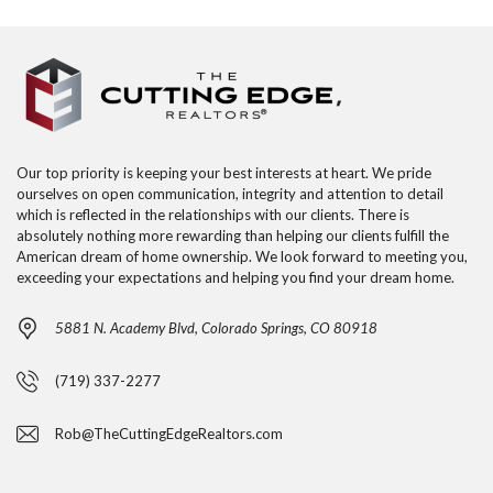
Our top priority is keeping your best interests at heart. We pride
ourselves on open communication, integrity and attention to detail
which is reflected in the relationships with our clients. There is
absolutely nothing more rewarding than helping our clients fulfill the
American dream of home ownership. We look forward to meeting you,
exceeding your expectations and helping you find your dream home.
5881 N. Academy Blvd, Colorado Springs, CO 80918
(719) 337-2277
Rob@TheCuttingEdgeRealtors.com