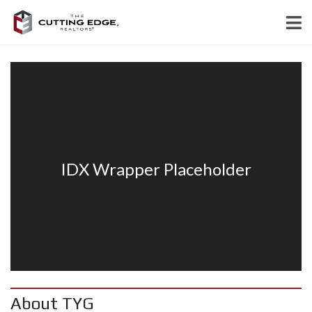
About TYG