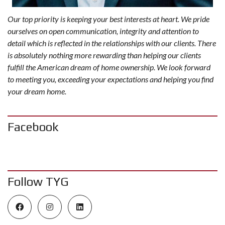
Our top priority is keeping your best interests at heart. We pride
ourselves on open communication, integrity and attention to
detail which is reflected in the relationships with our clients. There
is absolutely nothing more rewarding than helping our clients
fulfill the American dream of home ownership. We look forward
to meeting you, exceeding your expectations and helping you find
your dream home.
Facebook
Follow TYG