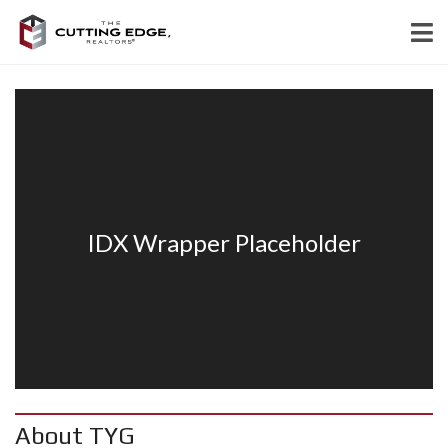
About TYG