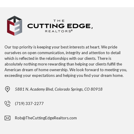
Our top priority is keeping your best interests at heart. We pride
ourselves on open communication, integrity and attention to detail
which is reflected in the relationships with our clients. There is
absolutely nothing more rewarding than helping our clients fulfill the
American dream of home ownership. We look forward to meeting you,
exceeding your expectations and helping you find your dream home.
5881 N. Academy Blvd, Colorado Springs, CO 80918
(719) 337-2277
Rob@TheCuttingEdgeRealtors.com