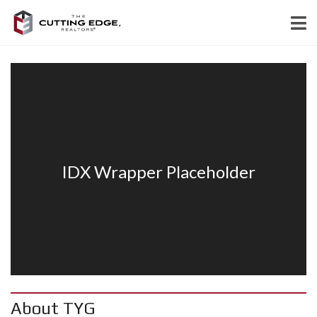
About TYG