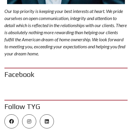
Our top priority is keeping your best interests at heart. We pride
ourselves on open communication, integrity and attention to
detail which is reflected in the relationships with our clients. There
is absolutely nothing more rewarding than helping our clients
fulfill the American dream of home ownership. We look forward
to meeting you, exceeding your expectations and helping you find
your dream home.
Facebook
Follow TYG