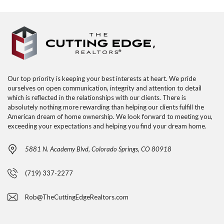
Our top priority is keeping your best interests at heart. We pride
ourselves on open communication, integrity and attention to detail
which is reflected in the relationships with our clients. There is
absolutely nothing more rewarding than helping our clients fulfill the
American dream of home ownership. We look forward to meeting you,
exceeding your expectations and helping you find your dream home.
5881 N. Academy Blvd, Colorado Springs, CO 80918
(719) 337-2277
Rob@TheCuttingEdgeRealtors.com