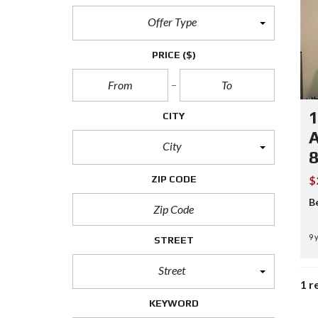
Offer Type
PRICE
($)
1
CITY
A
City
ZIP CODE
$
B
9 
STREET
Street
1 r
KEYWORD