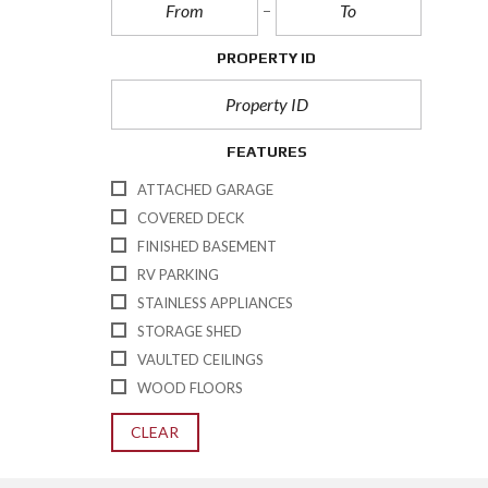
PROPERTY ID
FEATURES
ATTACHED GARAGE
COVERED DECK
FINISHED BASEMENT
RV PARKING
STAINLESS APPLIANCES
STORAGE SHED
VAULTED CEILINGS
WOOD FLOORS
CLEAR