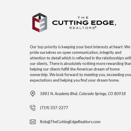
Our top priority is keeping your best interests at heart. We
pride ourselves on open communication, integrity and
attention to detail which is reflected in the relationships wit
our clients. There is absolutely nothing more rewarding tha
helping our clients fulfill the American dream of home
ownership. We look forward to meeting you, exceeding you
expectations and helping you find your dream home.
5881 N. Academy Blvd, Colorado Springs, CO 80918
(719) 337-2277
Rob@TheCuttingEdgeRealtors.com