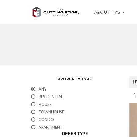
ABOUT TYG
T
E
S
T
I
M
O
PROPERTY TYPE
N
I
ANY
A
1
L
RESIDENTIAL
S
HOUSE
TOWNHOUSE
CONDO
APARTMENT
OFFER TYPE