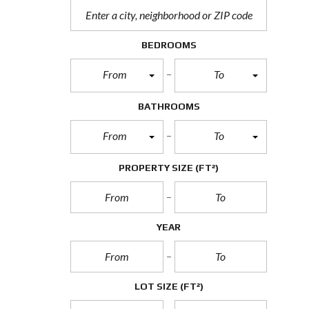
BEDROOMS
From
To
BATHROOMS
From
To
PROPERTY SIZE
(FT²)
YEAR
LOT SIZE
(FT²)