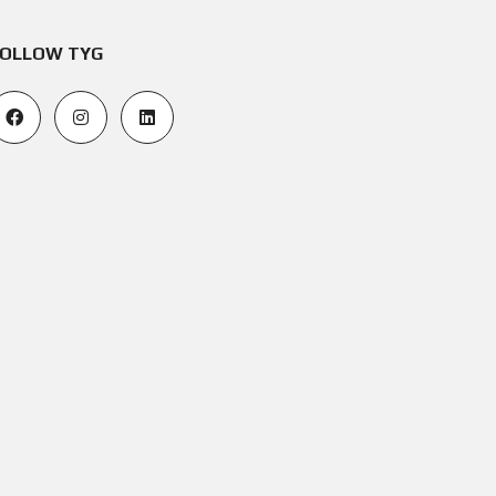
OLLOW TYG