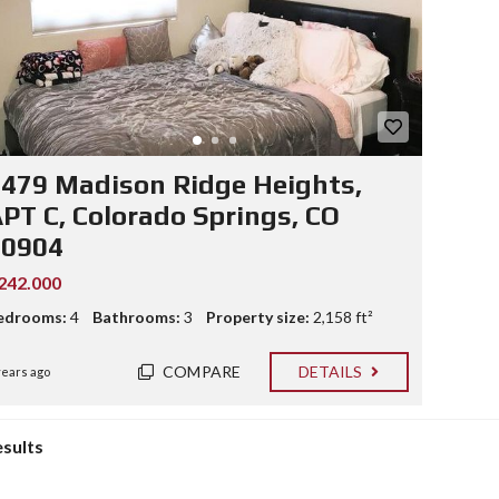
479 Madison Ridge Heights,
PT C, Colorado Springs, CO
80904
242.000
edrooms:
4
Bathrooms:
3
Property size:
2,158 ft²
COMPARE
DETAILS
years ago
esults