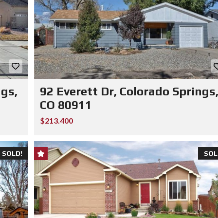
ngs,
92 Everett Dr, Colorado Springs
CO 80911
$213.400
SOLD!
SOL