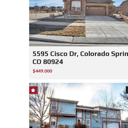
5595 Cisco Dr, Colorado Spri
CO 80924
$449.000