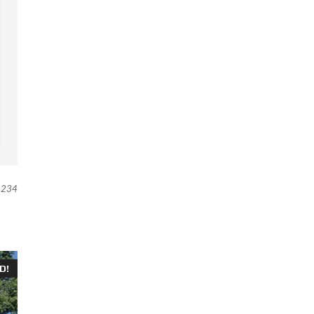
234
D!