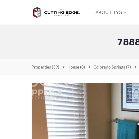
ABOUT TYG
788
T
E
S
T
I
Properties
(39)
House
(8)
Colorado Springs
(7)
M
O
N
I
A
L
S