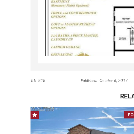
ID:
818
Published:
October 6, 2017
REL
FO