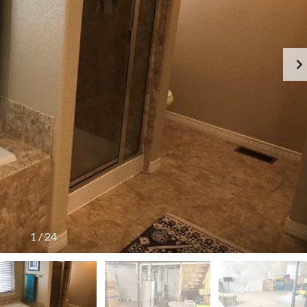
1
/
24