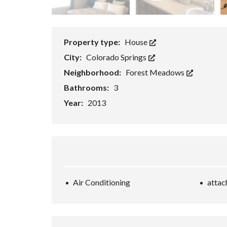
Property type:
House
City:
Colorado Springs
Neighborhood:
Forest Meadows
Bathrooms:
3
Year:
2013
Air Conditioning
attac