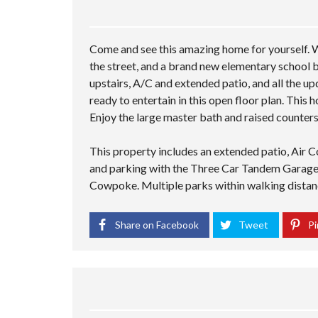
Come and see this amazing home for yourself. W
the street, and a brand new elementary school be
upstairs, A/C and extended patio, and all the up
ready to entertain in this open floor plan. This
Enjoy the large master bath and raised counters.
This property includes an extended patio, Air C
and parking with the Three Car Tandem Garage. 
Cowpoke. Multiple parks within walking distance
Share on Facebook
Tweet
Pi