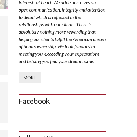
interests at heart. We pride ourselves on
open communication, integrity and attention
to detail which is reflected in the
relationships with our clients. There is
absolutely nothing more rewarding than
helping our clients fulfill the American dream
of home ownership. We look forward to
meeting you, exceeding your expectations
and helping you find your dream home.
MORE
Facebook