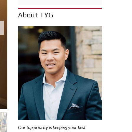
I
C
T
About TYG
S
E
A
R
C
H
B
Y
C
O
M
M
U
N
I
T
Y
Our top priority is keeping your best