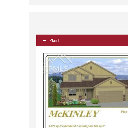
Plan I