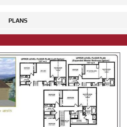
PLANS