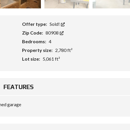
Offer type:
Sold!
Zip Code:
80908
Bedrooms:
4
Property size:
2,780 ft²
Lot size:
5,061 ft²
FEATURES
hed garage