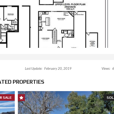
Last Update:
February 20, 2019
Views:
6
ATED PROPERTIES
R SALE
SOL