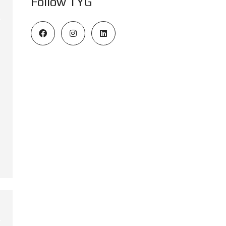
Follow TYG