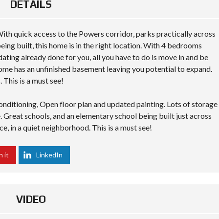
DETAILS
ith quick access to the Powers corridor, parks practically across
ing built, this home is in the right location. With 4 bedrooms
dating already done for you, all you have to do is move in and be
 home has an unfinished basement leaving you potential to expand.
 This is a must see!
onditioning, Open floor plan and updated painting. Lots of storage
Great schools, and an elementary school being built just across
, in a quiet neighborhood. This is a must see!
n it
LinkedIn
VIDEO