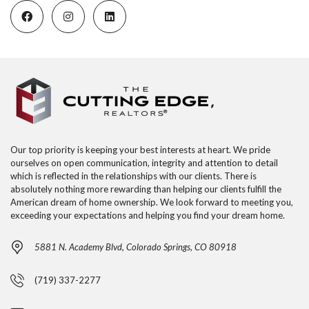
Our top priority is keeping your best interests at heart. We pride
ourselves on open communication, integrity and attention to detail
which is reflected in the relationships with our clients. There is
absolutely nothing more rewarding than helping our clients fulfill the
American dream of home ownership. We look forward to meeting you,
exceeding your expectations and helping you find your dream home.
5881 N. Academy Blvd, Colorado Springs, CO 80918
(719) 337-2277