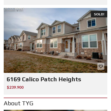
SOLD!
6169 Calico Patch Heights
$239.900
About TYG