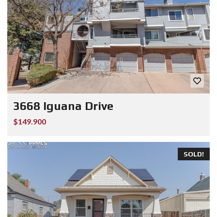
3668 Iguana Drive
$149.900
SOLD!