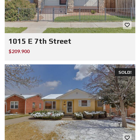
1015 E 7th Street
$209.900
SOLD!