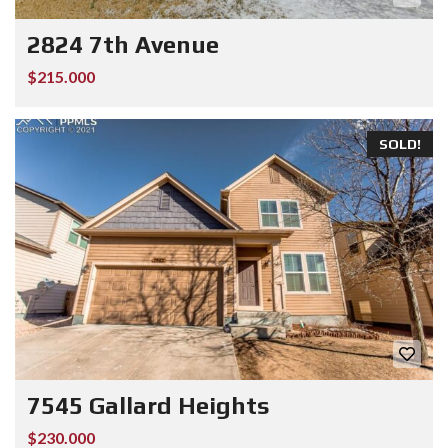
2824 7th Avenue
$215.000
SOLD!
7545 Gallard Heights
$230.000