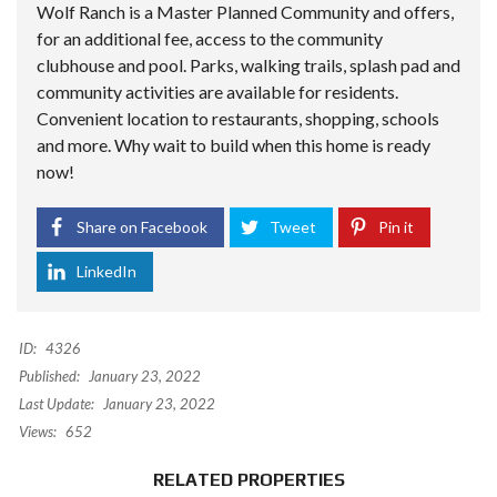
Wolf Ranch is a Master Planned Community and offers,
for an additional fee, access to the community
clubhouse and pool. Parks, walking trails, splash pad and
community activities are available for residents.
Convenient location to restaurants, shopping, schools
and more. Why wait to build when this home is ready
now!
Share on Facebook
Tweet
Pin it
LinkedIn
ID:
4326
Published:
January 23, 2022
Last Update:
January 23, 2022
Views:
652
RELATED PROPERTIES