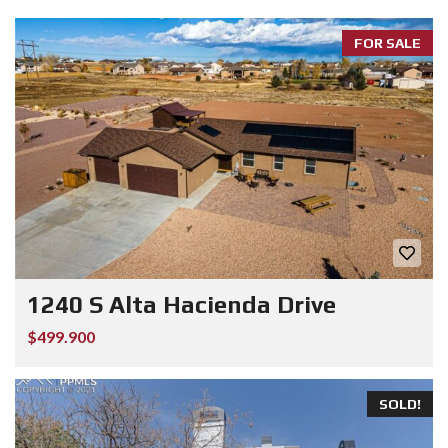
FOR SALE
1240 S Alta Hacienda Drive
$499.900
SOLD!