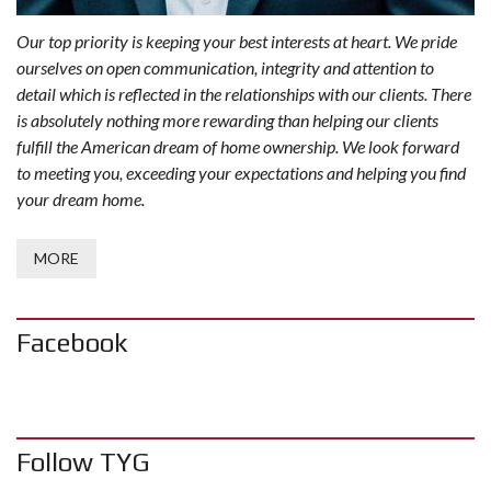
Our top priority is keeping your best interests at heart. We pride
ourselves on open communication, integrity and attention to
detail which is reflected in the relationships with our clients. There
is absolutely nothing more rewarding than helping our clients
fulfill the American dream of home ownership. We look forward
to meeting you, exceeding your expectations and helping you find
your dream home.
MORE
Facebook
Follow TYG