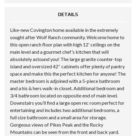
DETAILS
Like-new Covington home available in the extremely
sought after Wolf Ranch community. Welcome home to
this open ranch floor plan with high 12′ ceilings on the
main level and a gourmet chef’s kitchen that will
absolutely astound you! The large granite counter-top
island and oversized 42″ cabinets offer plenty of pantry
space and make this the perfect kitchen for anyone! The
master bedroom is adjoined with a 5-piece bathroom
and a his & hers walk-in closet. Additional bedroom and
3/4 bathroom located on opposite end of main level.
Downstairs you’ll find a large open rec room perfect for
entertaining and includes two additional bedrooms, a
full size bathroom and a small area for storage.
Gorgeous views of Pikes Peak and the Rocky
Mountains can be seen from the front and back yard.