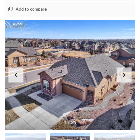
Add to compare
1
/
36