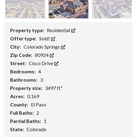
Property type:
Residential
Offer type:
Sold!
City:
Colorado Springs
Zip Code:
80924
Street:
Cisco Drive
Bedrooms:
4
Bathrooms:
3
Property size:
3497 ft²
Acres:
0.169
County:
El Paso
Full Baths:
2
Partial Baths:
1
State:
Colorado