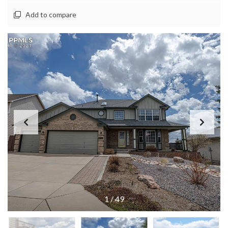
Add to compare
1
/
49