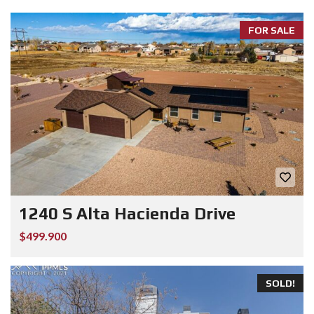
FOR SALE
1240 S Alta Hacienda Drive
$499.900
SOLD!