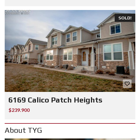
SOLD!
6169 Calico Patch Heights
$239.900
About TYG