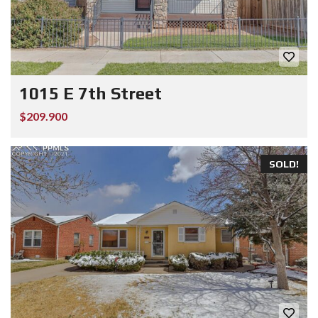
1015 E 7th Street
$209.900
SOLD!