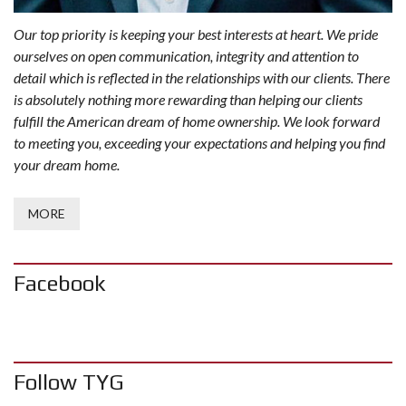
Our top priority is keeping your best interests at heart. We pride
ourselves on open communication, integrity and attention to
detail which is reflected in the relationships with our clients. There
is absolutely nothing more rewarding than helping our clients
fulfill the American dream of home ownership. We look forward
to meeting you, exceeding your expectations and helping you find
your dream home.
MORE
Facebook
Follow TYG