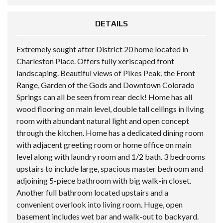
DETAILS
Extremely sought after District 20 home located in
Charleston Place. Offers fully xeriscaped front
landscaping. Beautiful views of Pikes Peak, the Front
Range, Garden of the Gods and Downtown Colorado
Springs can all be seen from rear deck! Home has all
wood flooring on main level, double tall ceilings in living
room with abundant natural light and open concept
through the kitchen. Home has a dedicated dining room
with adjacent greeting room or home office on main
level along with laundry room and 1/2 bath. 3 bedrooms
upstairs to include large, spacious master bedroom and
adjoining 5-piece bathroom with big walk-in closet.
Another full bathroom located upstairs and a
convenient overlook into living room. Huge, open
basement includes wet bar and walk-out to backyard.