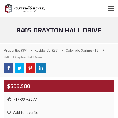
8405 DRAYTON HALL DRIVE
Properties
(39)
Residential
(28)
Colorado Springs
(18)
8405 Drayton Hall Drive
$539.900
719-337-2277
Add to favorite