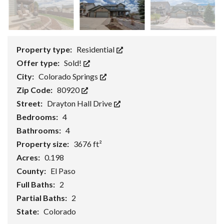
Property type:
Residential
Offer type:
Sold!
City:
Colorado Springs
Zip Code:
80920
Street:
Drayton Hall Drive
Bedrooms:
4
Bathrooms:
4
Property size:
3676 ft²
Acres:
0.198
County:
El Paso
Full Baths:
2
Partial Baths:
2
State:
Colorado