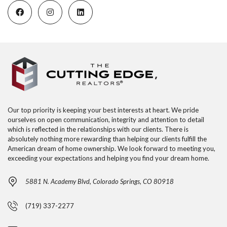
Our top priority is keeping your best interests at heart. We pride
ourselves on open communication, integrity and attention to detail
which is reflected in the relationships with our clients. There is
absolutely nothing more rewarding than helping our clients fulfill the
American dream of home ownership. We look forward to meeting you,
exceeding your expectations and helping you find your dream home.
5881 N. Academy Blvd, Colorado Springs, CO 80918
(719) 337-2277