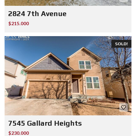
2824 7th Avenue
$215.000
SOLD!
7545 Gallard Heights
$230.000