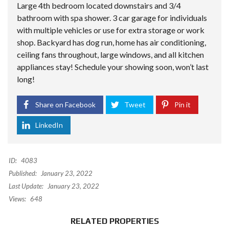
Large 4th bedroom located downstairs and 3/4
bathroom with spa shower. 3 car garage for individuals
with multiple vehicles or use for extra storage or work
shop. Backyard has dog run, home has air conditioning,
ceiling fans throughout, large windows, and all kitchen
appliances stay! Schedule your showing soon, won’t last
long!
Share on Facebook
Tweet
Pin it
LinkedIn
ID:
4083
Published:
January 23, 2022
Last Update:
January 23, 2022
Views:
648
RELATED PROPERTIES