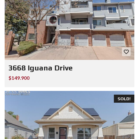
3668 Iguana Drive
$149.900
SOLD!