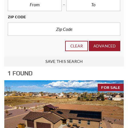
ZIP CODE
CLEAR
ADVANCED
SAVE THIS SEARCH
1 FOUND
FOR SALE