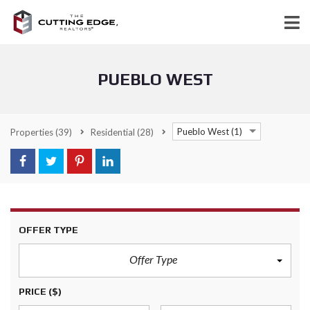
PUEBLO WEST
Pueblo West (1)
Properties
(39)
Residential
(28)
OFFER TYPE
Offer Type
PRICE
($)