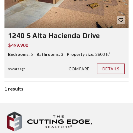
1240 S Alta Hacienda Drive
$499.900
Bedrooms:
5
Bathrooms:
3
Property size:
2600 ft²
COMPARE
DETAILS
5 years ago
1 results