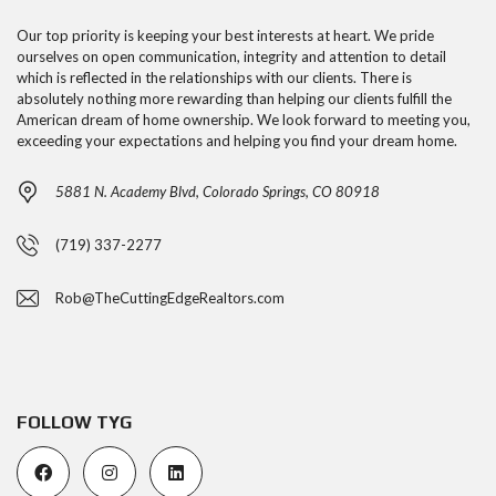
Our top priority is keeping your best interests at heart. We pride
ourselves on open communication, integrity and attention to detail
which is reflected in the relationships with our clients. There is
absolutely nothing more rewarding than helping our clients fulfill the
American dream of home ownership. We look forward to meeting you,
exceeding your expectations and helping you find your dream home.
5881 N. Academy Blvd, Colorado Springs, CO 80918
(719) 337-2277
Rob@TheCuttingEdgeRealtors.com
FOLLOW TYG