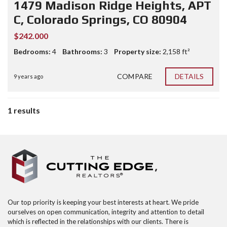
1479 Madison Ridge Heights, APT
C, Colorado Springs, CO 80904
$242.000
Bedrooms:
4
Bathrooms:
3
Property size:
2,158 ft²
COMPARE
DETAILS
9 years ago
1 results
Our top priority is keeping your best interests at heart. We pride
ourselves on open communication, integrity and attention to detail
which is reflected in the relationships with our clients. There is