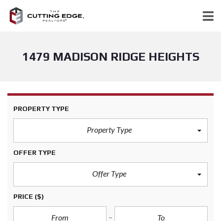
1479 MADISON RIDGE HEIGHTS
PROPERTY TYPE
Property Type
OFFER TYPE
Offer Type
PRICE
($)