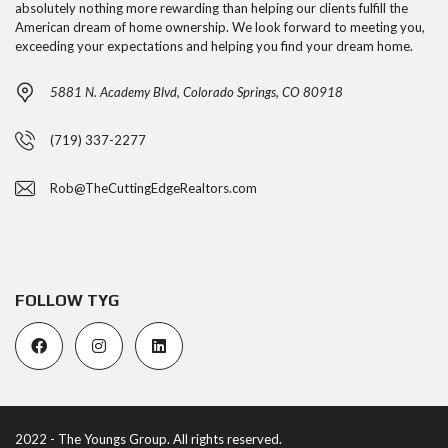
absolutely nothing more rewarding than helping our clients fulfill the
American dream of home ownership. We look forward to meeting you,
exceeding your expectations and helping you find your dream home.
5881 N. Academy Blvd, Colorado Springs, CO 80918
(719) 337-2277
Rob@TheCuttingEdgeRealtors.com
FOLLOW TYG
2022 - The Youngs Group. All rights reserved.