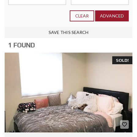
CLEAR
ADVANCED
SAVE THIS SEARCH
1 FOUND
SOLD!