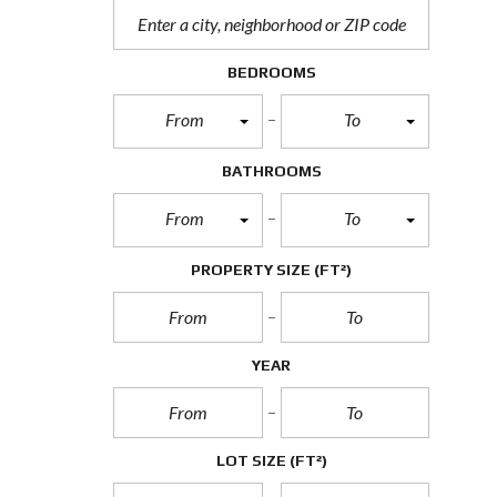
BEDROOMS
From
To
BATHROOMS
From
To
PROPERTY SIZE
(FT²)
YEAR
LOT SIZE
(FT²)