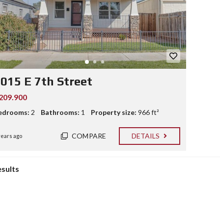
015 E 7th Street
209.900
edrooms:
2
Bathrooms:
1
Property size:
966 ft²
COMPARE
DETAILS
years ago
esults