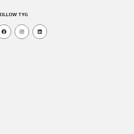
OLLOW TYG