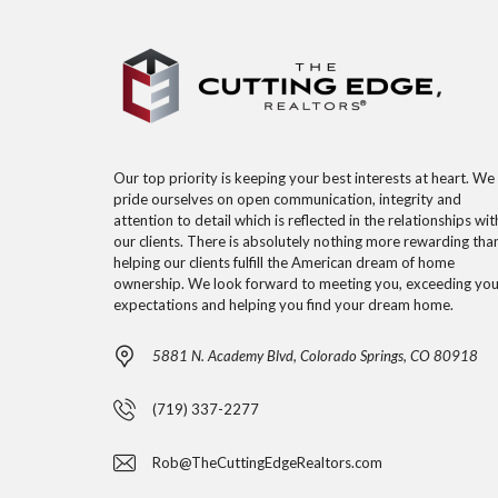
Our top priority is keeping your best interests at heart. We
pride ourselves on open communication, integrity and
attention to detail which is reflected in the relationships wit
our clients. There is absolutely nothing more rewarding tha
helping our clients fulfill the American dream of home
ownership. We look forward to meeting you, exceeding you
expectations and helping you find your dream home.
5881 N. Academy Blvd, Colorado Springs, CO 80918
(719) 337-2277
Rob@TheCuttingEdgeRealtors.com