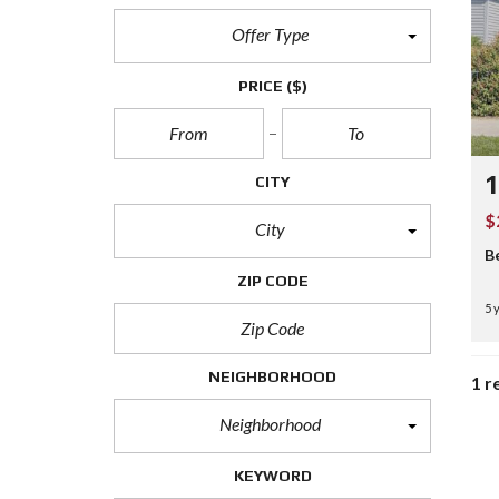
Offer Type
PRICE
($)
1
CITY
$
City
B
ZIP CODE
5 
NEIGHBORHOOD
1 r
Neighborhood
KEYWORD