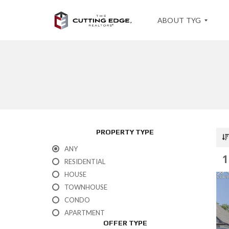
ABOUT TYG
T
E
S
T
I
M
O
PROPERTY TYPE
N
I
ANY
A
1
L
RESIDENTIAL
S
HOUSE
TOWNHOUSE
CONDO
APARTMENT
OFFER TYPE