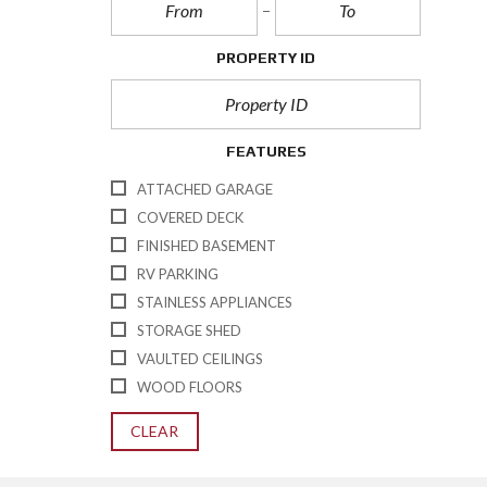
PROPERTY ID
FEATURES
ATTACHED GARAGE
COVERED DECK
FINISHED BASEMENT
RV PARKING
STAINLESS APPLIANCES
STORAGE SHED
VAULTED CEILINGS
WOOD FLOORS
CLEAR