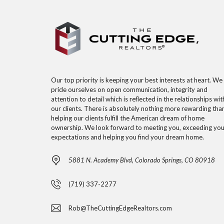
Our top priority is keeping your best interests at heart. We
pride ourselves on open communication, integrity and
attention to detail which is reflected in the relationships wit
our clients. There is absolutely nothing more rewarding tha
helping our clients fulfill the American dream of home
ownership. We look forward to meeting you, exceeding you
expectations and helping you find your dream home.
5881 N. Academy Blvd, Colorado Springs, CO 80918
(719) 337-2277
Rob@TheCuttingEdgeRealtors.com