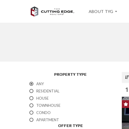
ABOUT TYG
T
E
S
T
I
M
O
PROPERTY TYPE
N
I
ANY
A
1
L
RESIDENTIAL
S
HOUSE
TOWNHOUSE
CONDO
APARTMENT
OFFER TYPE