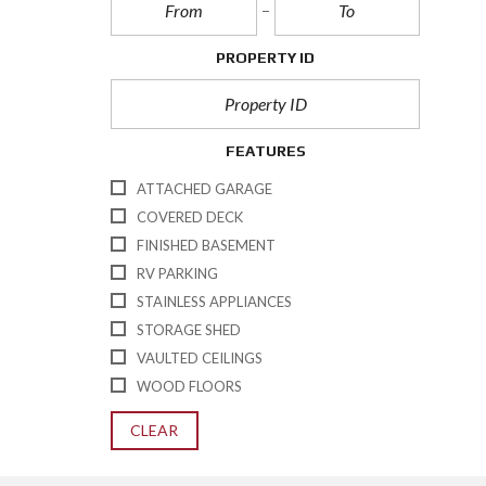
PROPERTY ID
FEATURES
ATTACHED GARAGE
COVERED DECK
FINISHED BASEMENT
RV PARKING
STAINLESS APPLIANCES
STORAGE SHED
VAULTED CEILINGS
WOOD FLOORS
CLEAR