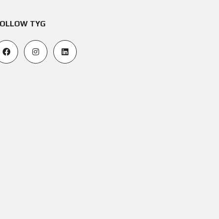
OLLOW TYG