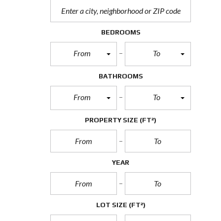
BEDROOMS
From
To
BATHROOMS
From
To
PROPERTY SIZE
(FT²)
YEAR
LOT SIZE
(FT²)