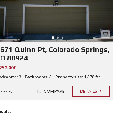
671 Quinn Pt, Colorado Springs,
CO 80924
253.000
edrooms:
3
Bathrooms:
3
Property size:
1,378 ft²
COMPARE
DETAILS
years ago
esults