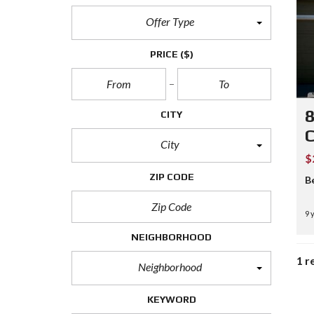
Offer Type
PRICE
($)
8
CITY
City
$
ZIP CODE
B
9 
NEIGHBORHOOD
1 r
Neighborhood
KEYWORD