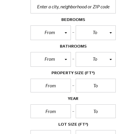
BEDROOMS
From
To
BATHROOMS
From
To
PROPERTY SIZE
(FT²)
YEAR
LOT SIZE
(FT²)