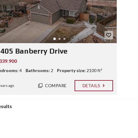
405 Banberry Drive
339.900
edrooms:
4
Bathrooms:
2
Property size:
2100 ft²
COMPARE
DETAILS
years ago
esults