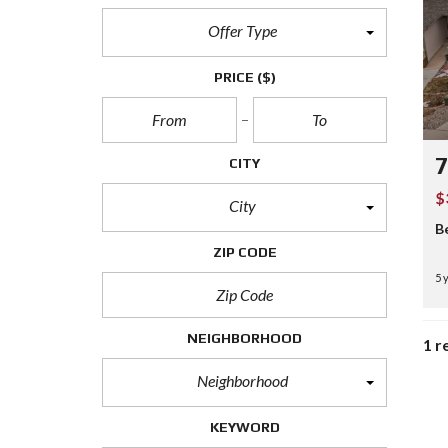
Offer Type
PRICE
($)
7
CITY
$
City
B
ZIP CODE
5 
NEIGHBORHOOD
1 r
Neighborhood
KEYWORD