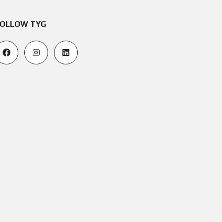
OLLOW TYG