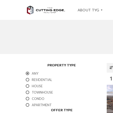
ABOUT TYG
T
E
S
T
I
M
O
PROPERTY TYPE
N
I
ANY
A
1
L
RESIDENTIAL
S
HOUSE
TOWNHOUSE
CONDO
APARTMENT
OFFER TYPE