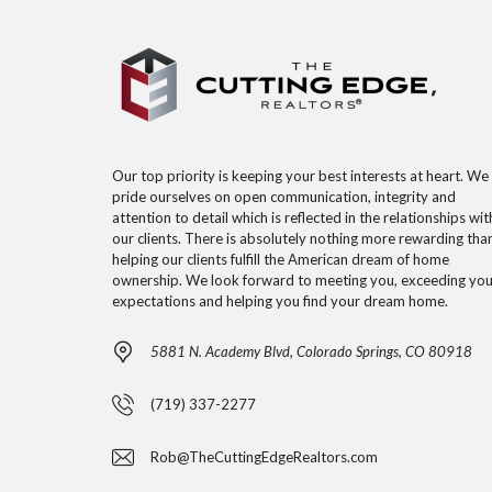
Our top priority is keeping your best interests at heart. We
pride ourselves on open communication, integrity and
attention to detail which is reflected in the relationships wit
our clients. There is absolutely nothing more rewarding tha
helping our clients fulfill the American dream of home
ownership. We look forward to meeting you, exceeding you
expectations and helping you find your dream home.
5881 N. Academy Blvd, Colorado Springs, CO 80918
(719) 337-2277
Rob@TheCuttingEdgeRealtors.com