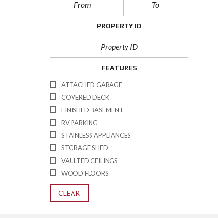
PROPERTY ID
FEATURES
ATTACHED GARAGE
COVERED DECK
FINISHED BASEMENT
RV PARKING
STAINLESS APPLIANCES
STORAGE SHED
VAULTED CEILINGS
WOOD FLOORS
CLEAR