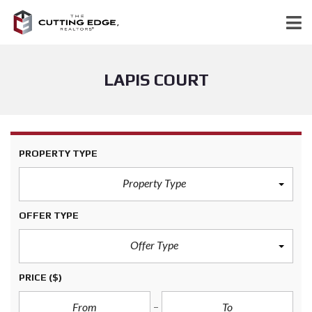
LAPIS COURT
PROPERTY TYPE
Property Type
OFFER TYPE
Offer Type
PRICE
($)