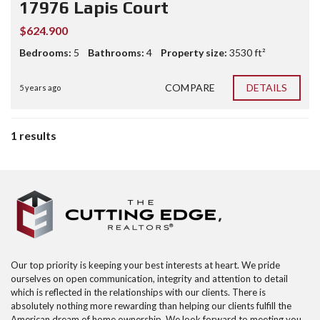
17976 Lapis Court
$624.900
Bedrooms:
5
Bathrooms:
4
Property size:
3530 ft²
COMPARE
DETAILS
5 years ago
1 results
Our top priority is keeping your best interests at heart. We pride
ourselves on open communication, integrity and attention to detail
which is reflected in the relationships with our clients. There is
absolutely nothing more rewarding than helping our clients fulfill the
American dream of home ownership. We look forward to meeting you,