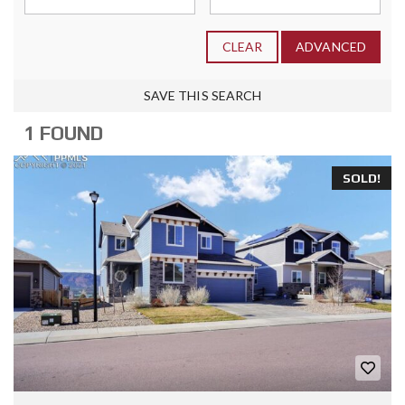
CLEAR
ADVANCED
SAVE THIS SEARCH
1 FOUND
SOLD!