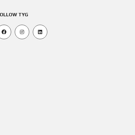
OLLOW TYG