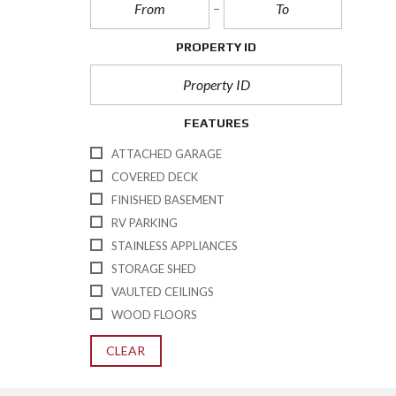
PROPERTY ID
FEATURES
ATTACHED GARAGE
COVERED DECK
FINISHED BASEMENT
RV PARKING
STAINLESS APPLIANCES
STORAGE SHED
VAULTED CEILINGS
WOOD FLOORS
CLEAR