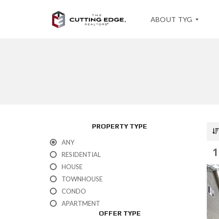
ABOUT TYG
T
E
S
T
I
M
O
PROPERTY TYPE
N
I
ANY
A
1
L
RESIDENTIAL
S
HOUSE
TOWNHOUSE
CONDO
APARTMENT
OFFER TYPE