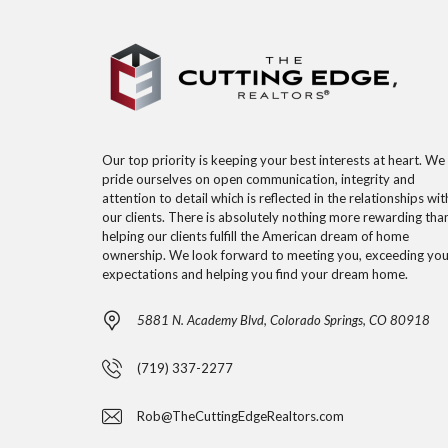
Our top priority is keeping your best interests at heart. We
pride ourselves on open communication, integrity and
attention to detail which is reflected in the relationships wit
our clients. There is absolutely nothing more rewarding tha
helping our clients fulfill the American dream of home
ownership. We look forward to meeting you, exceeding you
expectations and helping you find your dream home.
5881 N. Academy Blvd, Colorado Springs, CO 80918
(719) 337-2277
Rob@TheCuttingEdgeRealtors.com