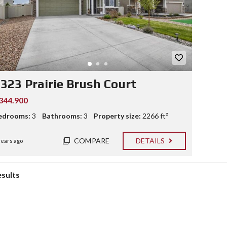
323 Prairie Brush Court
344.900
edrooms:
3
Bathrooms:
3
Property size:
2266 ft²
COMPARE
DETAILS
years ago
esults