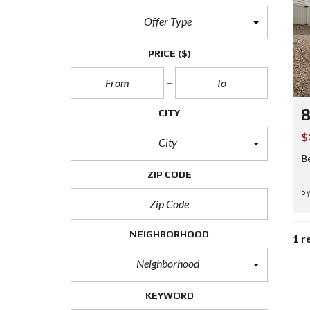
Offer Type
PRICE
($)
8
CITY
$
City
B
ZIP CODE
5 
NEIGHBORHOOD
1 r
Neighborhood
KEYWORD