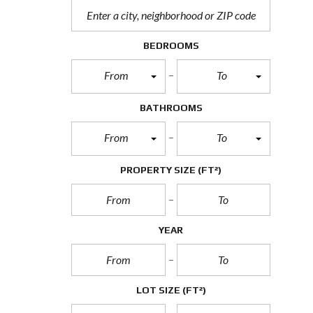
BEDROOMS
From
To
BATHROOMS
From
To
PROPERTY SIZE
(FT²)
YEAR
LOT SIZE
(FT²)