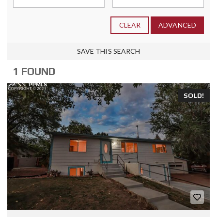
CLEAR
ADVANCED
SAVE THIS SEARCH
1 FOUND
SOLD!