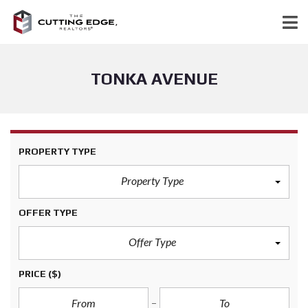
TONKA AVENUE
PROPERTY TYPE
Property Type
OFFER TYPE
Offer Type
PRICE
($)