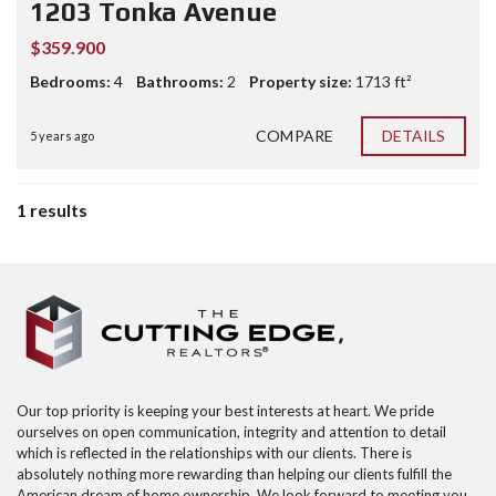
1203 Tonka Avenue
$359.900
Bedrooms:
4
Bathrooms:
2
Property size:
1713 ft²
COMPARE
DETAILS
5 years ago
1 results
Our top priority is keeping your best interests at heart. We pride
ourselves on open communication, integrity and attention to detail
which is reflected in the relationships with our clients. There is
absolutely nothing more rewarding than helping our clients fulfill the
American dream of home ownership. We look forward to meeting you,