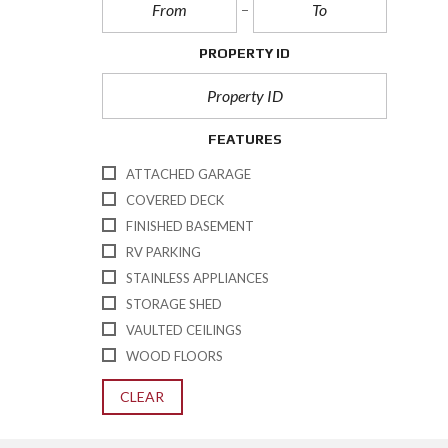
PROPERTY ID
FEATURES
ATTACHED GARAGE
COVERED DECK
FINISHED BASEMENT
RV PARKING
STAINLESS APPLIANCES
STORAGE SHED
VAULTED CEILINGS
WOOD FLOORS
CLEAR