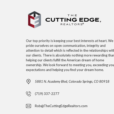
Our top priority is keeping your best interests at heart. We
pride ourselves on open communication, integrity and
attention to detail which is reflected in the relationships wit
our clients. There is absolutely nothing more rewarding tha
helping our clients fulfill the American dream of home
ownership. We look forward to meeting you, exceeding you
expectations and helping you find your dream home.
5881 N. Academy Blvd, Colorado Springs, CO 80918
(719) 337-2277
Rob@TheCuttingEdgeRealtors.com