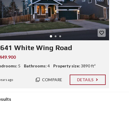
2641 White Wing Road
449.900
edrooms:
5
Bathrooms:
4
Property size:
3890 ft²
COMPARE
DETAILS
years ago
esults