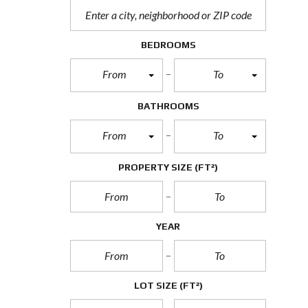
BEDROOMS
From
To
BATHROOMS
From
To
PROPERTY SIZE
(FT²)
YEAR
LOT SIZE
(FT²)