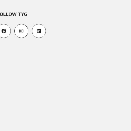
OLLOW TYG