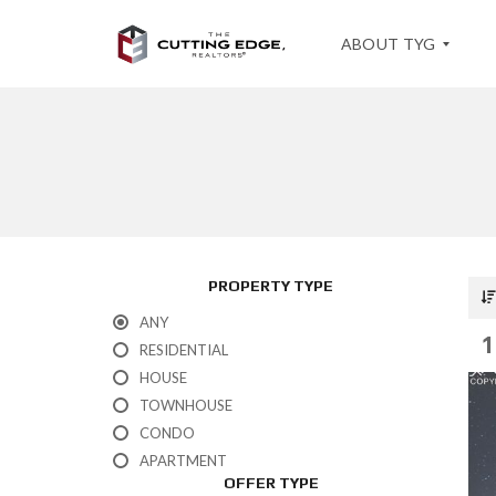
ABOUT TYG
T
E
S
T
I
M
O
PROPERTY TYPE
N
I
ANY
A
1
L
RESIDENTIAL
S
HOUSE
TOWNHOUSE
CONDO
APARTMENT
OFFER TYPE