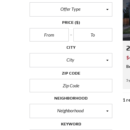
Offer Type
PRICE
($)
CITY
$
City
B
ZIP CODE
5 
NEIGHBORHOOD
1 r
Neighborhood
KEYWORD