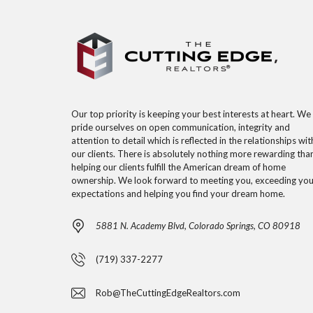
Our top priority is keeping your best interests at heart. We
pride ourselves on open communication, integrity and
attention to detail which is reflected in the relationships wit
our clients. There is absolutely nothing more rewarding tha
helping our clients fulfill the American dream of home
ownership. We look forward to meeting you, exceeding you
expectations and helping you find your dream home.
5881 N. Academy Blvd, Colorado Springs, CO 80918
(719) 337-2277
Rob@TheCuttingEdgeRealtors.com