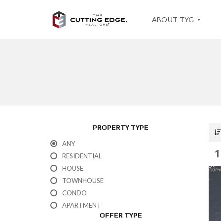
ABOUT TYG
T
E
S
T
I
M
O
PROPERTY TYPE
N
I
ANY
A
1
L
RESIDENTIAL
S
HOUSE
TOWNHOUSE
CONDO
APARTMENT
OFFER TYPE