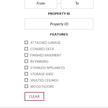
PROPERTY ID
FEATURES
ATTACHED GARAGE
COVERED DECK
FINISHED BASEMENT
RV PARKING
STAINLESS APPLIANCES
STORAGE SHED
VAULTED CEILINGS
WOOD FLOORS
CLEAR