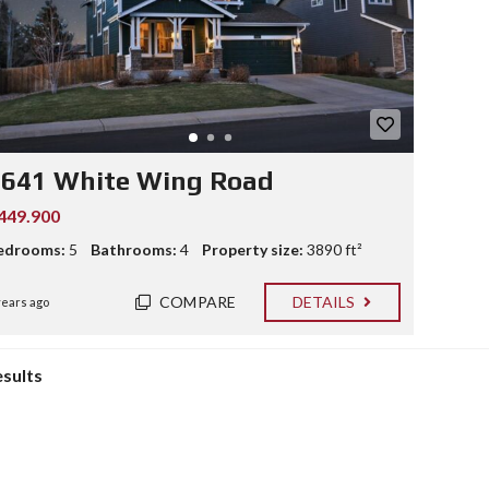
2641 White Wing Road
449.900
edrooms:
5
Bathrooms:
4
Property size:
3890 ft²
COMPARE
DETAILS
years ago
esults