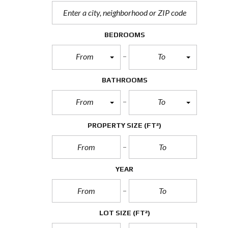
BEDROOMS
From
To
BATHROOMS
From
To
PROPERTY SIZE
(FT²)
YEAR
LOT SIZE
(FT²)