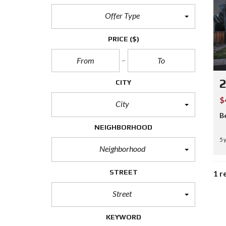
Offer Type
PRICE
($)
CITY
$
City
B
NEIGHBORHOOD
5 
Neighborhood
STREET
1 r
Street
KEYWORD