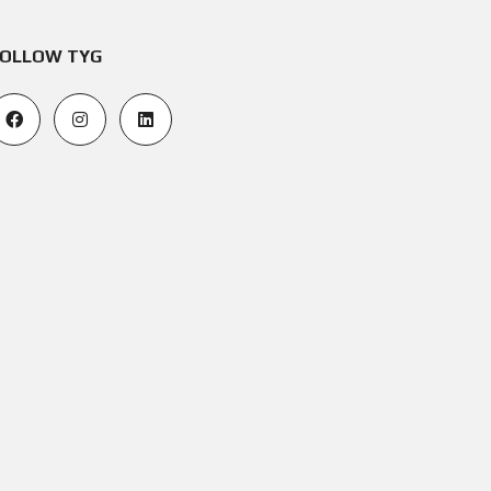
OLLOW TYG