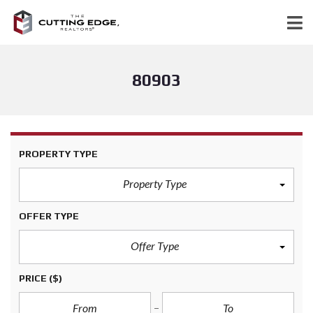
80903
PROPERTY TYPE
Property Type
OFFER TYPE
Offer Type
PRICE
($)