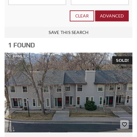
CLEAR
ADVANCED
SAVE THIS SEARCH
1 FOUND
SOLD!