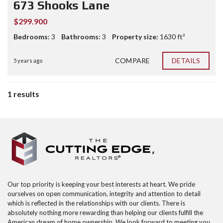
673 Shooks Lane
$299.900
Bedrooms:
3
Bathrooms:
3
Property size:
1630 ft²
COMPARE
DETAILS
5 years ago
1 results
Our top priority is keeping your best interests at heart. We pride
ourselves on open communication, integrity and attention to detail
which is reflected in the relationships with our clients. There is
absolutely nothing more rewarding than helping our clients fulfill the
American dream of home ownership. We look forward to meeting you,