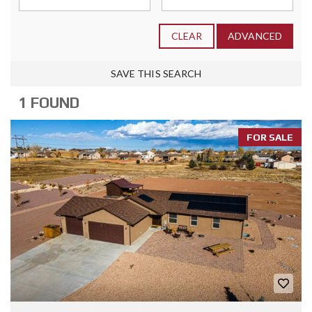
CLEAR
ADVANCED
SAVE THIS SEARCH
1 FOUND
FOR SALE