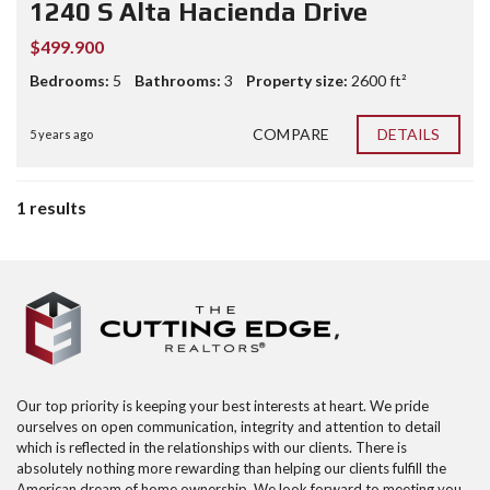
1240 S Alta Hacienda Drive
$499.900
Bedrooms:
5
Bathrooms:
3
Property size:
2600 ft²
COMPARE
DETAILS
5 years ago
1 results
Our top priority is keeping your best interests at heart. We pride
ourselves on open communication, integrity and attention to detail
which is reflected in the relationships with our clients. There is
absolutely nothing more rewarding than helping our clients fulfill the
American dream of home ownership. We look forward to meeting you,