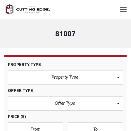
81007
PROPERTY TYPE
Property Type
OFFER TYPE
Offer Type
PRICE
($)