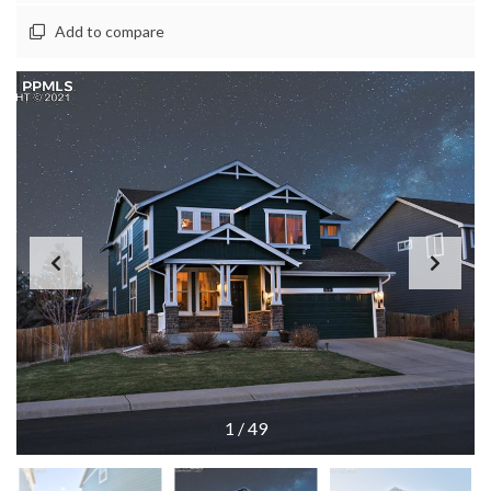
Add to compare
1
/
49