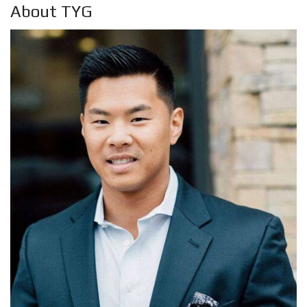
About TYG