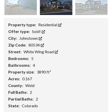
Property type:
Residential
Offer type:
Sold!
City:
Johnstown
Zip Code:
80534
Street:
White Wing Road
Bedrooms:
5
Bathrooms:
4
Property size:
3890 ft²
Acres:
0.167
County:
Weld
Full Baths:
2
Partial Baths:
2
State:
Colorado