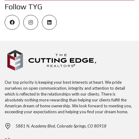
Follow TYG
Our top priority is keeping your best interests at heart. We pride
ourselves on open communication, integrity and attention to detail
which is reflected in the relationships with our clients. There is
absolutely nothing more rewarding than helping our clients fulfill the
American dream of home ownership. We look forward to meeting you,
exceeding your expectations and helping you find your dream home.
5881 N. Academy Blvd, Colorado Springs, CO 80918