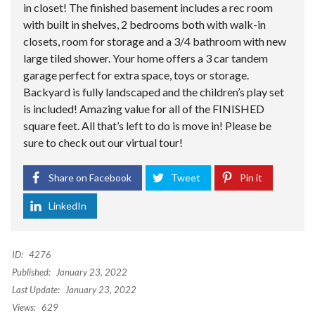
in closet! The finished basement includes a rec room
with built in shelves, 2 bedrooms both with walk-in
closets, room for storage and a 3/4 bathroom with new
large tiled shower. Your home offers a 3 car tandem
garage perfect for extra space, toys or storage.
Backyard is fully landscaped and the children’s play set
is included! Amazing value for all of the FINISHED
square feet. All that’s left to do is move in! Please be
sure to check out our virtual tour!
Share on Facebook
Tweet
Pin it
LinkedIn
ID:
4276
Published:
January 23, 2022
Last Update:
January 23, 2022
Views:
629