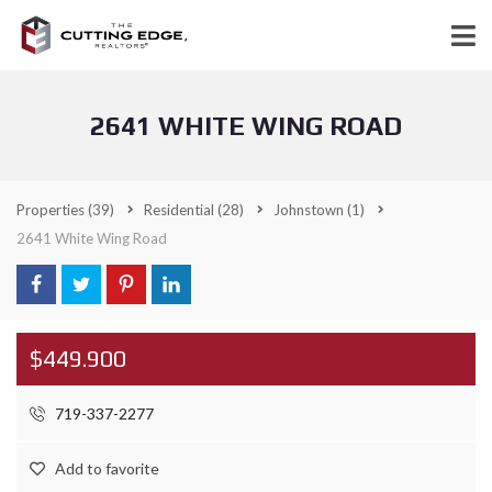
2641 WHITE WING ROAD
Properties
(39)
Residential
(28)
Johnstown
(1)
2641 White Wing Road
$449.900
719-337-2277
Add to favorite