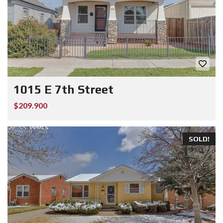
1015 E 7th Street
$209.900
SOLD!