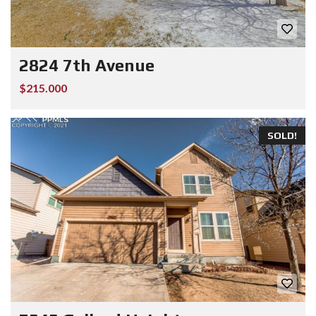
2824 7th Avenue
$215.000
SOLD!