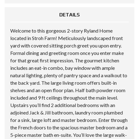
DETAILS
Welcome to this gorgeous 2-story Ryland Home
located in Stroh Farm! Meticulously landscaped front
yard with covered sitting porch greet you upon entry.
Formal dining and greeting room once you enter make
for that great first impression. The gourmet kitchen
includes an eat-in combo, bay window with ample
natural lighting, plenty of pantry space and a walkout to
the back yard. The large living room offers built-in
shelves and an open floor plan. Half bath powder room
included and 9 ft ceilings throughout the main level.
Upstairs you’ll find 2 additional bedrooms with an
adjoined Jack & Jill bathroom, laundry room plumbed
for a sink, large loft and master bedroom. Enter through
the French doors to the spacious master bedroom and a
5-piece master bath en-suite. You’ll love the large walk-