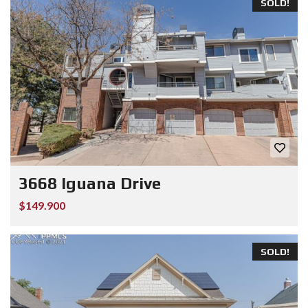
SOLD!
3668 Iguana Drive
$149.900
SOLD!