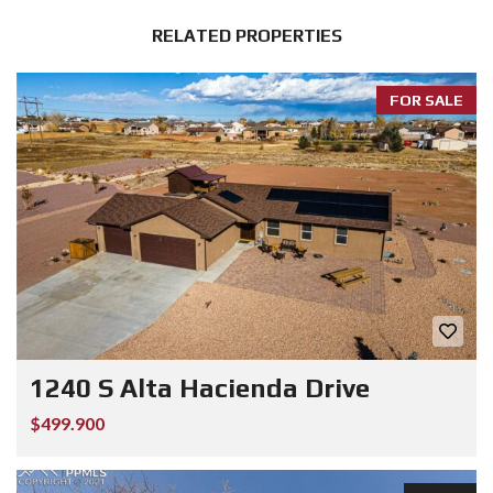
RELATED PROPERTIES
FOR SALE
1240 S Alta Hacienda Drive
$499.900