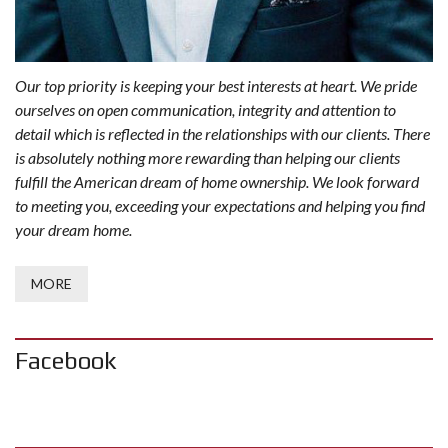
Our top priority is keeping your best interests at heart. We pride
ourselves on open communication, integrity and attention to
detail which is reflected in the relationships with our clients. There
is absolutely nothing more rewarding than helping our clients
fulfill the American dream of home ownership. We look forward
to meeting you, exceeding your expectations and helping you find
your dream home.
MORE
Facebook