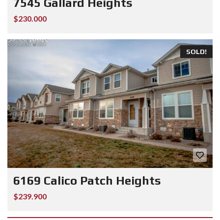
7545 Gallard Heights
$230.000
SOLD!
6169 Calico Patch Heights
$239.900